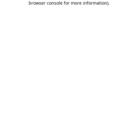
browser console for more information)
.