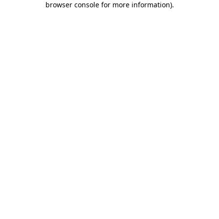
browser console for more information)
.