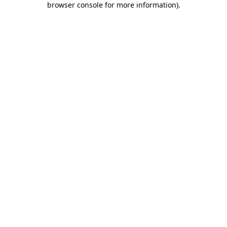
browser console for more information)
.