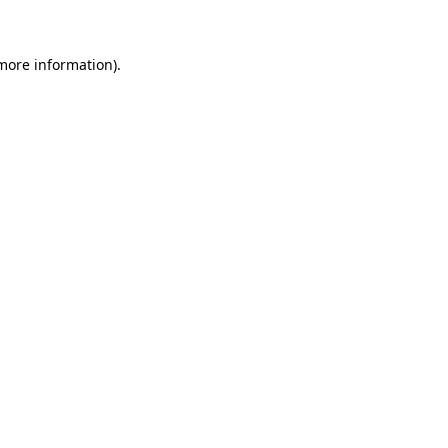
 more information)
.