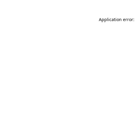
Application error