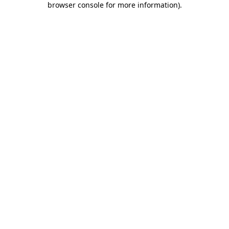
browser console for more information)
.