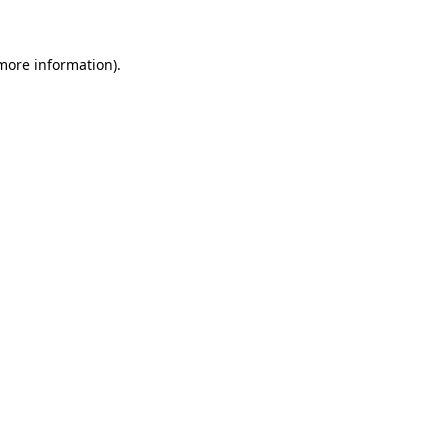
 more information)
.