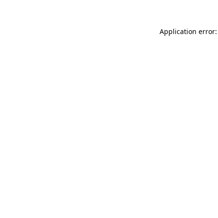
Application error