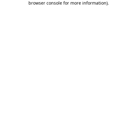
browser console for more information)
.