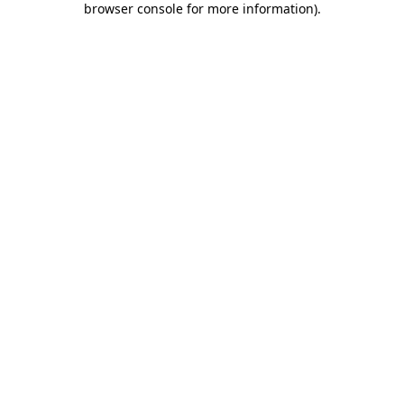
browser console for more information)
.