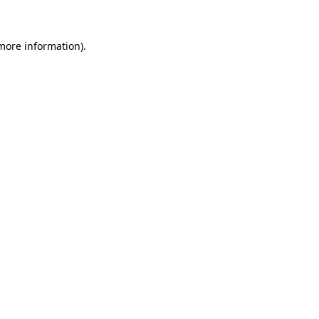
 more information)
.