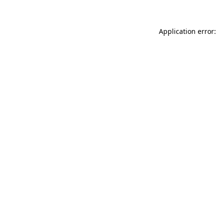
Application error