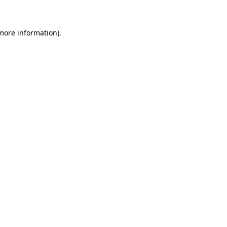
 more information)
.