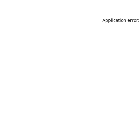
Application error