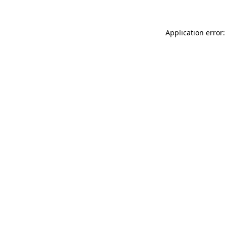
Application error