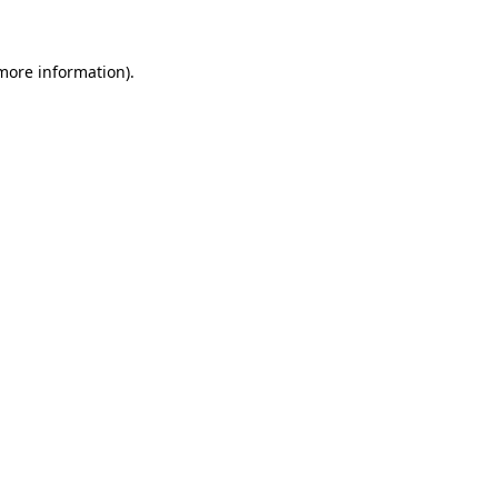
 more information)
.