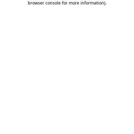
browser console for more information)
.