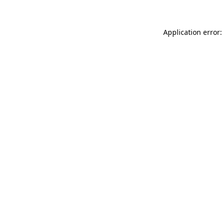
Application error