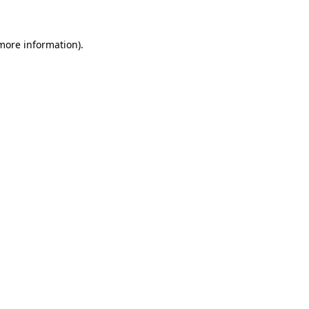
 more information)
.