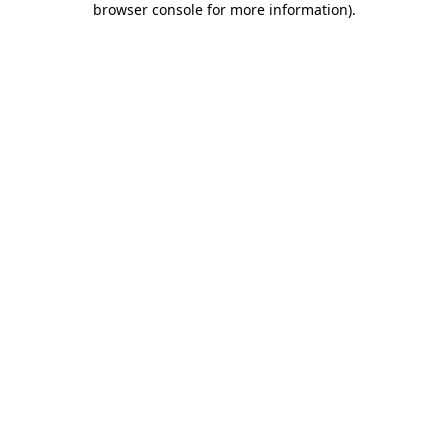
browser console for more information)
.