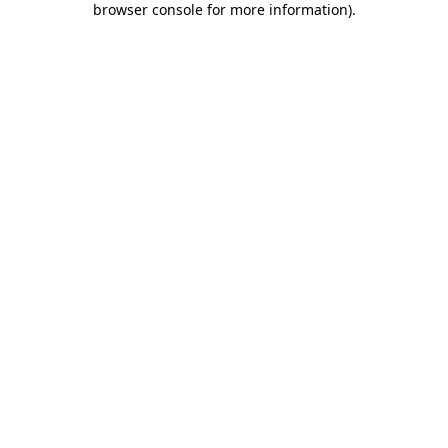
browser console for more information)
.