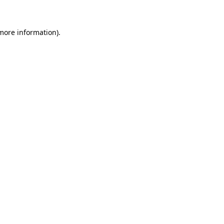
 more information)
.