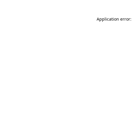
Application error