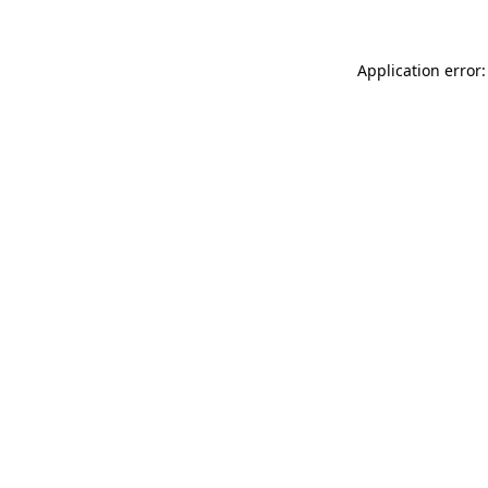
Application error