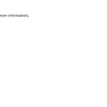
 more information)
.