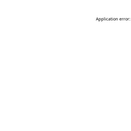
Application error