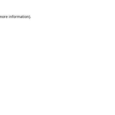
 more information)
.