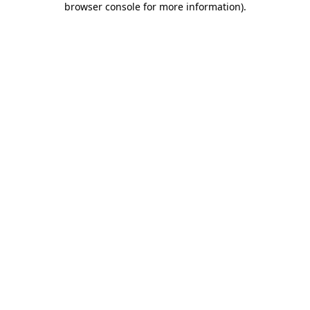
browser console for more information)
.