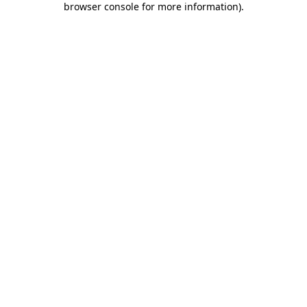
browser console for more information)
.