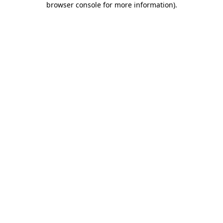
browser console for more information)
.