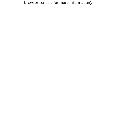
browser console for more information)
.