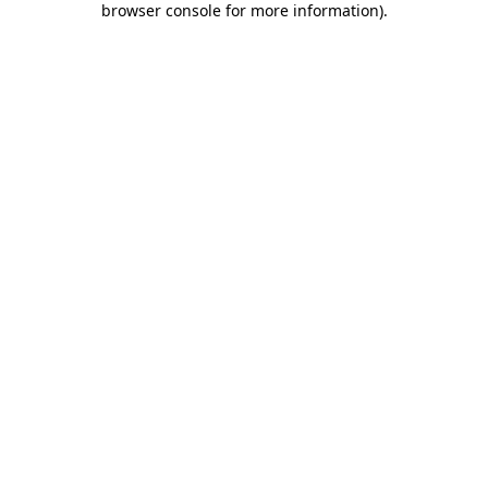
browser console for more information)
.